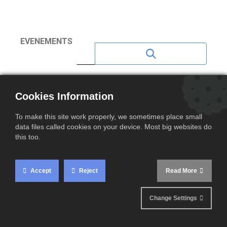
EVENEMENTS
NEWS 2023
Cookies Information
NEWS 2020
To make this site work properly, we sometimes place small
NEWS 2021
data files called cookies on your device. Most big websites do
this too.
NEWS 2022
NEWS 2024
Accept
Reject
Read More
NEWS 2025
Change Settings
NEWS 2026