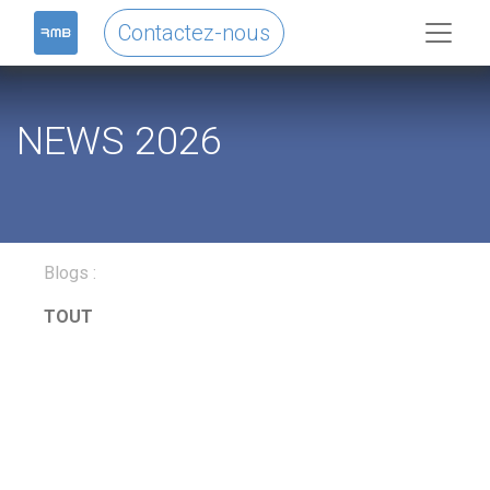
Contactez-nous
NEWS 2026
Blogs :
TOUT