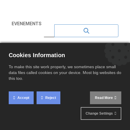
EVENEMENTS
NEWS 2023
Cookies Information
NEWS 2020
To make this site work properly, we sometimes place small
NEWS 2021
data files called cookies on your device. Most big websites do
this too.
NEWS 2022
NEWS 2024
Accept
Reject
Read More
NEWS 2025
Change Settings
NEWS 2026