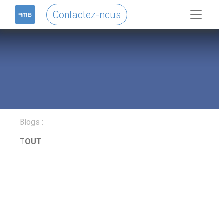
Contactez-nous
Blogs :
TOUT