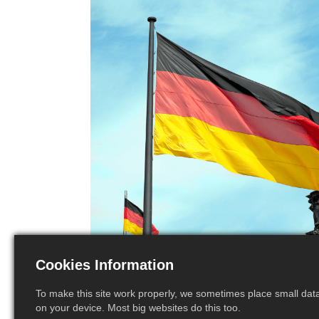
Cookies Information
To make this site work properly, we sometimes place small data 
on your device. Most big websites do this too.