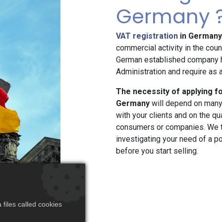
Germany 
VAT registration
in Germany
commercial activity in the cou
German established company h
Administration and require as a
The necessity of applying f
Germany
will depend on many 
with your clients and on the qual
consumers or companies. We t
investigating your need of a 
before you start selling.
files called cookies