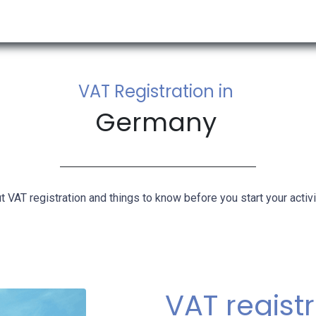
RESOURCES & INSIGHTS
ABOUT US
VAT BY COUNTRY
VAT Registration in
Germany
t VAT registration and things to know before you start your activi
​VAT regist