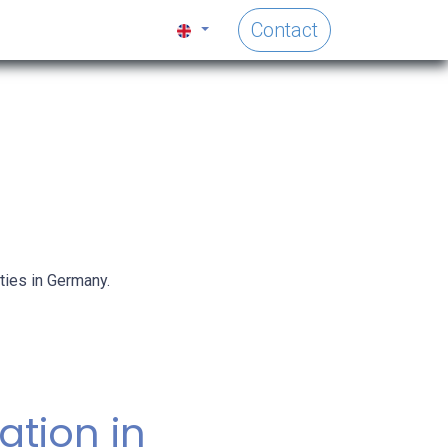
Contact
ties in Germany.
ration in