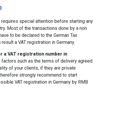
?
requires special attention before starting any
ntry. Most of the transactions done by a non
ave to be declared to the German Tax
 result a VAT registration in Germany.
or a VAT registration number in
factors such as the terms of delivery agreed
ity of your clients, if they are private
herefore strongly recommend to start
possible VAT registration in Germany by RMB