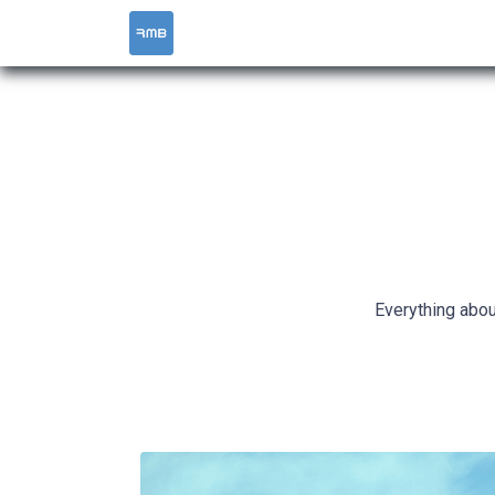
HOME
SERVICES
Everything abou