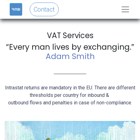
Contact
VAT Services
“Every man lives by exchanging.”
Adam Smith
Intrastat returns are mandatory in the EU. There are different
thresholds per country for inbound &
outbound flows and penalties in case of non-compliance.