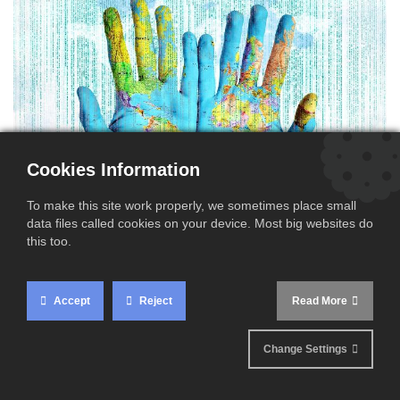
Cookies Information
To make this site work properly, we sometimes place small
data files called cookies on your device. Most big websites do
this too.
Intrastat returns provide EU National Customs Authorities
as well as the European Commission with detailed
Accept
Reject
Read More
information about the kinds and volumes of goods
circulating within the European Union territory. All EU
Change Settings
Member States impose VAT registered companies to file
Intrastat declarations when they have B to B cross border