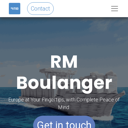
Contact
RM
Boulanger
Europe at Your Fingertips, with Complete Peace of
Mind.
Get in touch