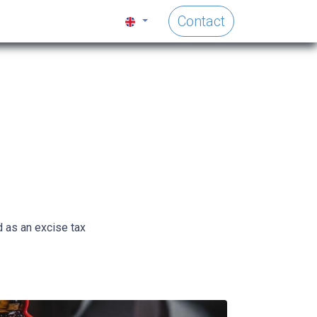
Contact
d as an excise tax