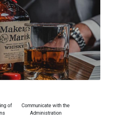
ing of
Communicate with the
ons
Administration