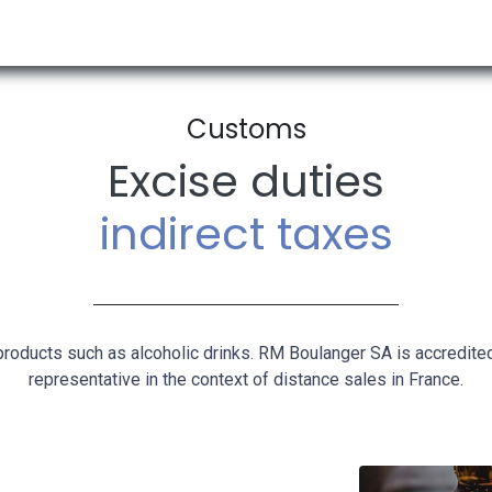
RESOURCES & INSIGHTS
ABOUT US
VAT BY COUNTRY
Customs​
Excise duties
indirect taxes
products such as alcoholic drinks. RM Boulanger SA is accredite
representative in the context of distance sales in France.