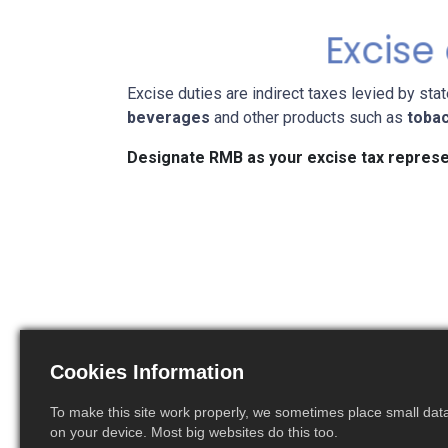
Excise
Excise duties are indirect taxes levied by sta
beverages
and other products such as
toba
Designate RMB as your excise tax represe
File the excise duties
Calc
declaration
Cookies Information
To make this site work properly, we sometimes place small data 
on your device. Most big websites do this too.