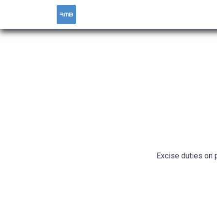
HOME
SERVICES
Excise duties on 