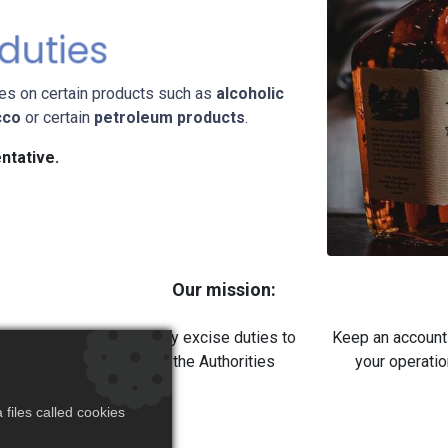
 duties
tes on certain products such as
alcoholic
cco
or certain
petroleum products
.
ntative.
Our mission:
ulate the excise
Pay excise duties to
Keep an account
duties
the Authorities
your operati
files called cookies