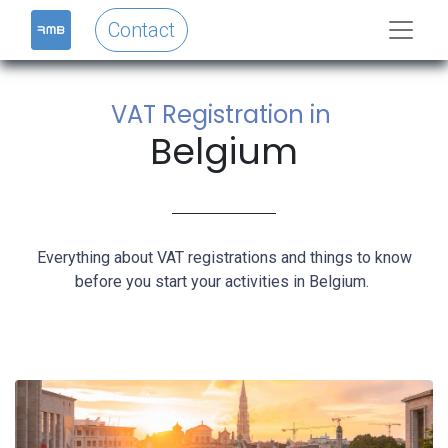
Contact
VAT Registration in
Belgium
Everything about VAT registrations and things to know
before you start your activities in Belgium.