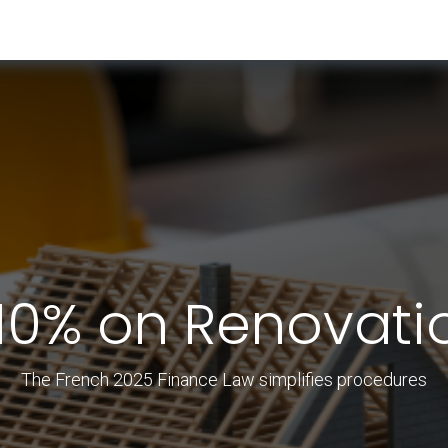
RESOURCES & INSIGHTS
ABOUT US
VAT BY COUNTRY
 10% on Renovati
The French 2025 Finance Law simplifies procedures