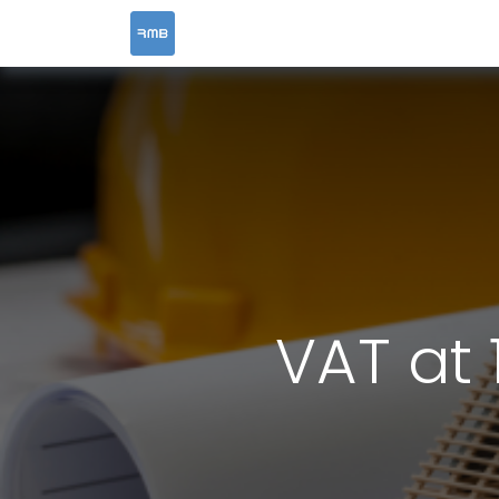
HOME
SERVICES
VAT at