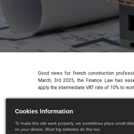
Good news for french construction professio
March, 3rd 2025, the Finance Law has eased
apply the intermediate VAT rate of 10% to wo
A certificate replaced by
Cookies Information
on the invoice
To make this site work properly, we sometimes place small data 
on your device. Most big websites do this too.
Prior to this reform, in order to benefit from 