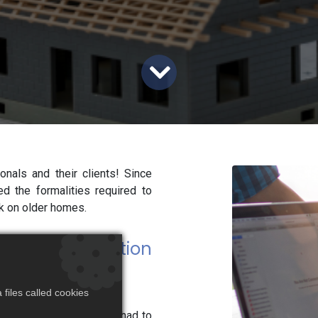
nals and their clients! Since
 the formalities required to
rk on older homes.
 a simple mention
files called cookies
the reduced rate, clients had to