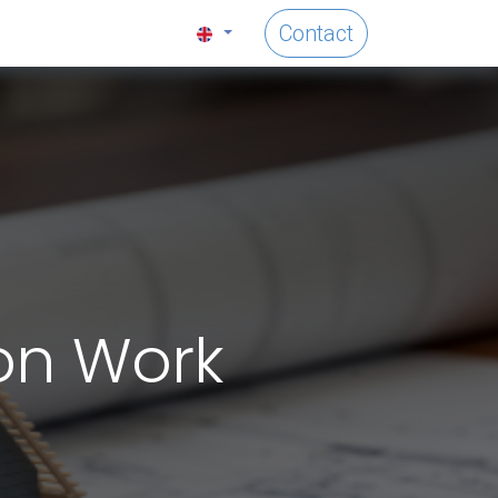
Contact
on Work