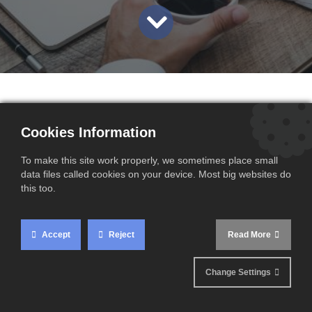
Mark your calendars: from 25 June 2025, the GAMMA tele-
Cookies Information
service will be permanently replaced by GAMMA2.
To make this site work properly, we sometimes place small
This transition is part of the ongoing enhancement of
data files called cookies on your device. Most big websites do
customs digital tools and ensures alignment with the
this too.
European Excise Movement and Control System (EMCS).
Accept
Reject
Read More
What is GAMMA and
Change Settings
Why the Change?