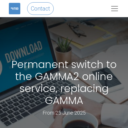
Contact
Permanent switch to
the GAMMA2 online
service, replacing
GAMMA
From 25 June 2025