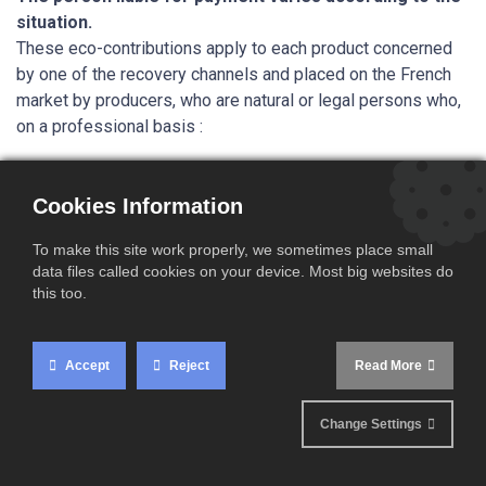
situation.
These eco-contributions apply to each product concerned
by one of the recovery channels and placed on the French
market by producers, who are natural or legal persons who,
on a professional basis :
either manufacture in France, import or introduce,
assemble,
Cookies Information
for the first time on the national market of concerned
products,
To make this site work properly, we sometimes place small
data files called cookies on your device. Most big websites do
intended to be sold to the end user by any means or to
this too.
be used directly on the national territory.
Important:
In the case where products are sold under the
Accept
Reject
Read More
sole brand name of a reseller, the reseller is considered to
be the marketer.
This is particularly the case for private
labels.
Change Settings