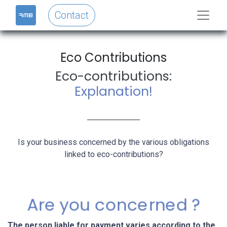
Contact
Eco Contributions​
Eco-contributions:
Explanation!
Is your business concerned by the various obligations
linked to eco-contributions?
Are you concerned ?
The person liable for payment varies according to the