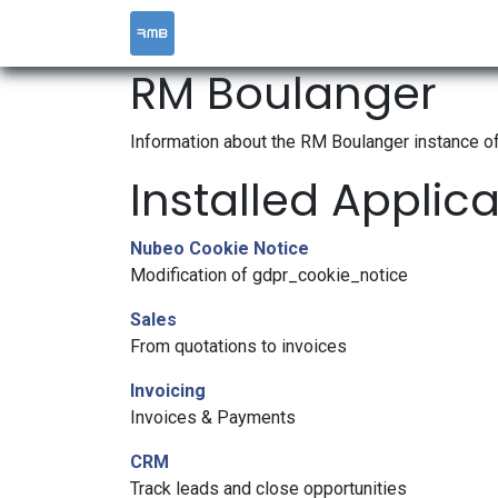
HOME
SERVICES
RM Boulanger
Information about the RM Boulanger instance o
Installed Applic
Nubeo Cookie Notice
Modification of gdpr_cookie_notice
Sales
From quotations to invoices
Invoicing
Invoices & Payments
CRM
Track leads and close opportunities