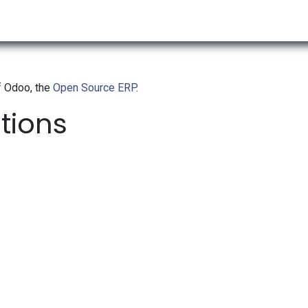
RESOURCES & INSIGHTS
ABOUT US
VAT BY COUNTRY
f Odoo, the
Open Source ERP
.
ations