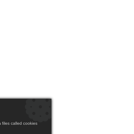
files called cookies