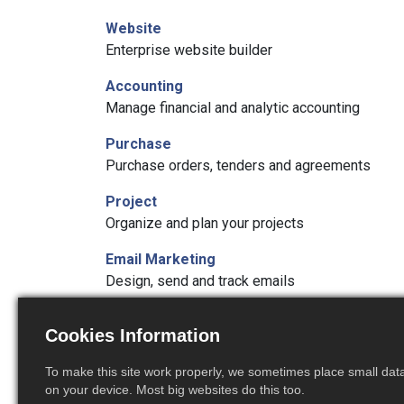
Website
Enterprise website builder
Accounting
Manage financial and analytic accounting
Purchase
Purchase orders, tenders and agreements
Project
Organize and plan your projects
Email Marketing
Design, send and track emails
Timesheets
Cookies Information
Track employee time on tasks
To make this site work properly, we sometimes place small data 
Studio
on your device. Most big websites do this too.
Create and customize your Odoo apps