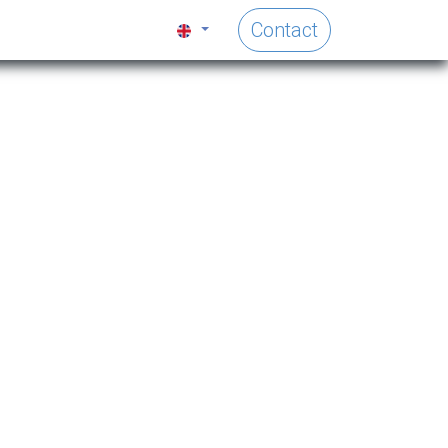
Contact