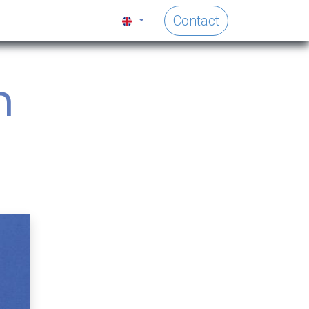
Contact
h