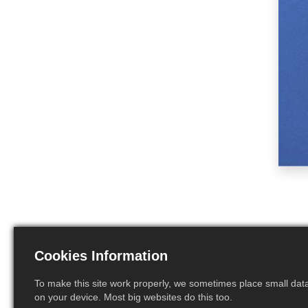
Cookies Information
To make this site work properly, we sometimes place small data 
on your device. Most big websites do this too.