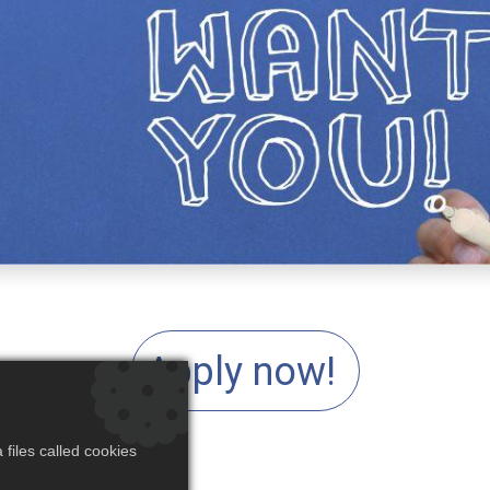
Apply now!
files called cookies