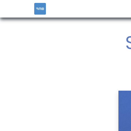
HOME
SERVICES