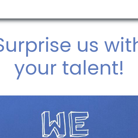
RESOURCES & INSIGHTS
ABOUT US
VAT BY COUNTRY
Surprise us wit
your talent!