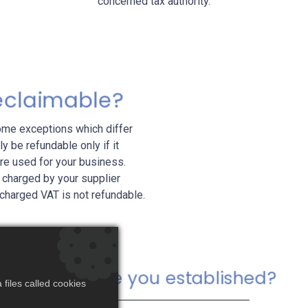
concerned tax authority.
reclaimable?
some exceptions which differ
y be refundable only if it
ere used for your business.
 charged by your supplier
 charged VAT is not refundable.
Where are you established?
files called cookies