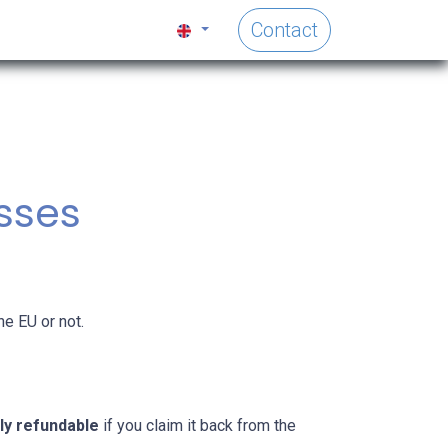
Contact
esses
he EU or not.
ly refundable
if you claim it back from the