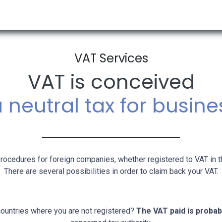
RESOURCES & INSIGHTS
ABOUT US
VAT BY COUNTRY
VAT Services
VAT is conceived
 neutral tax for busin
rocedures for foreign companies, whether registered to VAT in t
There are several possibilities in order to claim back your VAT.
countries where you are not registered?
The VAT paid is probab