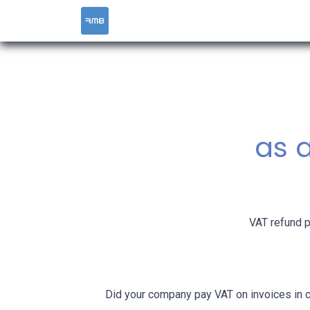
HOME
SERVICES
as a
VAT refund p
Did your company pay VAT on invoices in 