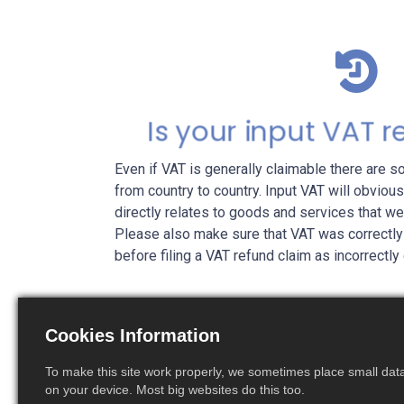
Is your input VAT 
Even if VAT is generally claimable there are 
from country to country. Input VAT will obviousl
directly relates to goods and services that w
Please also make sure that VAT was correctly
before filing a VAT refund claim as incorrectly
Cookies Information
To make this site work properly, we sometimes place small data 
on your device. Most big websites do this too.