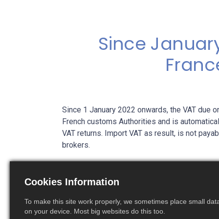
Since January
Franc
Since 1 January 2022 onwards, the VAT due on
French customs Authorities and is automatical
VAT returns. Import VAT as result, is not pay
brokers.
This reverse charge mechanism is certainly ve
avoid heavy and costly pre-funding of import
Cookies Information
importers of records in France
have to obtai
declarations
to be allowed to import goods i
To make this site work properly, we sometimes place small data 
on your device. Most big websites do this too.