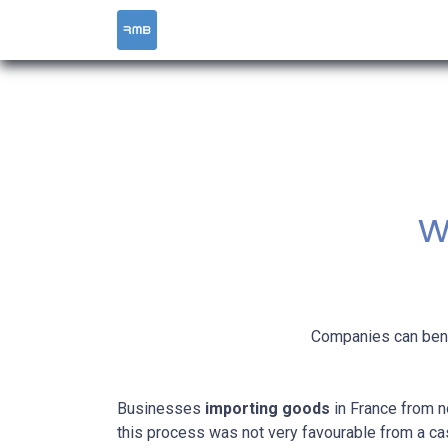
HOME
SERVICES
w
Companies can benef
Businesses
importing goods
in France from 
this process was not very favourable from a ca