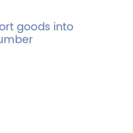
ort goods into
number