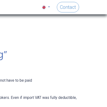
Contact
s
g”
 not have to be paid
okers. Even if import VAT was fully deductible,