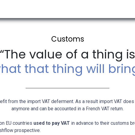
RESOURCES & INSIGHTS
ABOUT US
VAT BY COUNTRY
Customs
“The value of a thing i
hat that thing will brin
it from the import VAT deferment. As a result import VAT does
anymore and can be accounted in a French VAT return.
non EU countries
used to pay VAT
in advance to their customs br
shflow prospective.