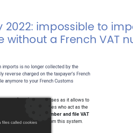
 2022: impossible to imp
e without a French VAT 
 imports is no longer collected by the
ly reverse charged on the taxpayer’s French
able anymore to your French Customs
ry beneficial for businesses as it allows to
 VAT. However all companies who act as the
n a valid VAT French number and file VAT
nto France and benefit from this system.
files called cookies