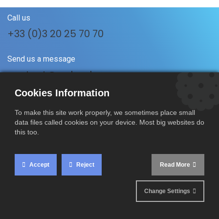
Call us
+33 (0)3 20 25 70 70
Send us a message
contact@rmboulanger.com
Cookies Information
Follow us
To make this site work properly, we sometimes place small
data files called cookies on your device. Most big websites do
this too.
RM Boulanger SAS
17 A Rue du Vertuquet
Accept
Reject
Read More
59960 Neuville-en-Ferrain
France
Change Settings