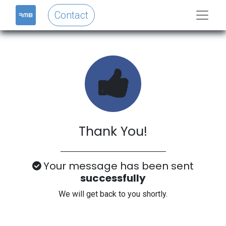
Contact
Thank You!
Your message has been sent
successfully
We will get back to you shortly.