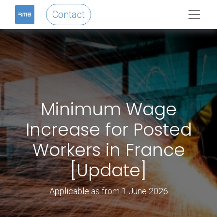
Contact
Minimum Wage
Increase for Posted
Workers in France
[Update]
Applicable as from 1 June 2026