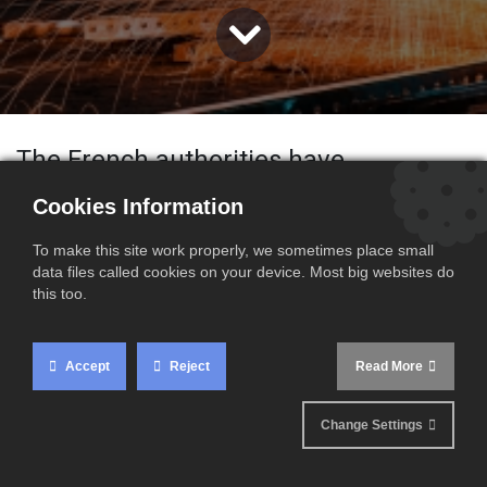
The French authorities have
announced the
increase of the French
Cookies Information
statutory minimum wage (SMIC)
,
To make this site work properly, we sometimes place small
applicable as from
1 June 2026
.
data files called cookies on your device. Most big websites do
this too.
Accept
Reject
Read More
New minimum wage
rate
Change Settings