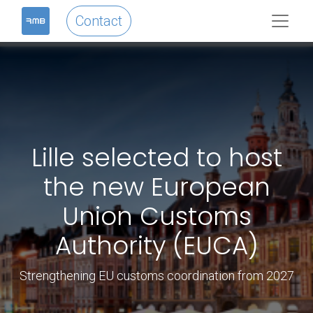
Contact
Lille selected to host
the new European
Union Customs
Authority (EUCA)
Strengthening EU customs coordination from 2027