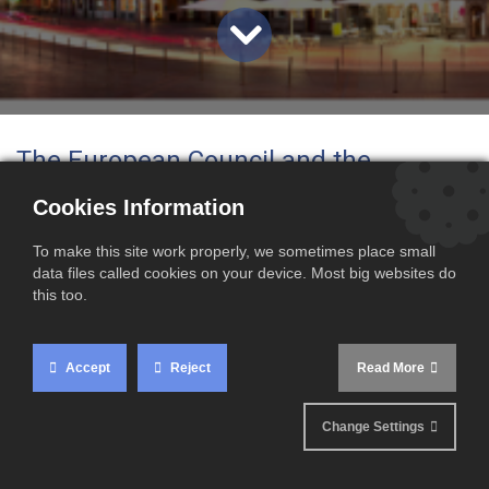
The European Council and the
European Parliament have officially
Cookies Information
designated Lille as the future
To make this site work properly, we sometimes place small
headquarters of the European Union
data files called cookies on your device. Most big websites do
this too.
Customs Authority (EUCA)
. This new
body will play a key role in
Accept
Reject
Read More
strengthening customs cooperation
Change Settings
and improving the monitoring of
imports across the European Union.