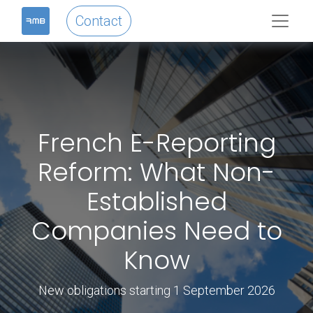
Contact
French E-Reporting
Reform: What Non-
Established
Companies Need to
Know
New obligations starting 1 September 2026