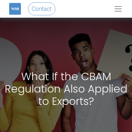
Contact
What If the CBAM
Regulation Also Applied
to Exports?