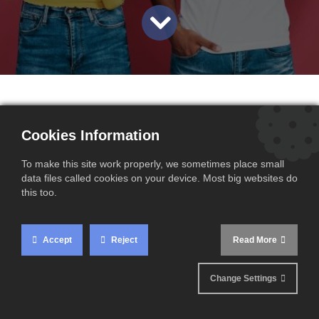
By the end of 2025, the European Commission may take a
Cookies Information
significant new step in its fight against carbon leakage. The
focus: extending the CBAM (Carbon Border Adjustment
To make this site work properly, we sometimes place small
data files called cookies on your device. Most big websites do
Mechanism) to exports of goods manufactured within the
this too.
European Union.
Accept
Reject
Read More
A proposed measure to protect
European producers
Change Settings
Originally designed to impose a carbon cost on imports of