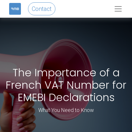
Contact
The Importance of a
French VAT Number for
EMEBI Declarations
What You Need to Know