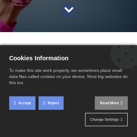
In the context of international trade operations, VAT
Cookies Information
management remains a key issue, particularly for foreign
companies importing goods into France before re-exporting
To make this site work properly, we sometimes place small
them to third countries. One specific point requires
data files called cookies on your device. Most big websites do
particular attention: the requirement for a French VAT
this too.
number (VAT FR) for these operations.
Accept
Reject
Read More
Change Settings