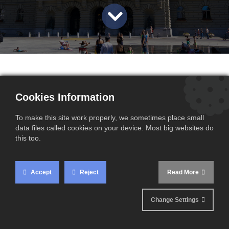
Cookies Information
To make this site work properly, we sometimes place small
data files called cookies on your device. Most big websites do
this too.
Accept
Reject
Read More
Change Settings