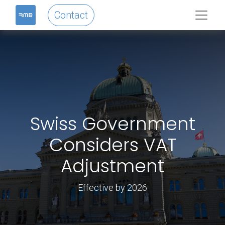
Contact
Swiss Government
Considers VAT
Adjustment
Effective by 2026