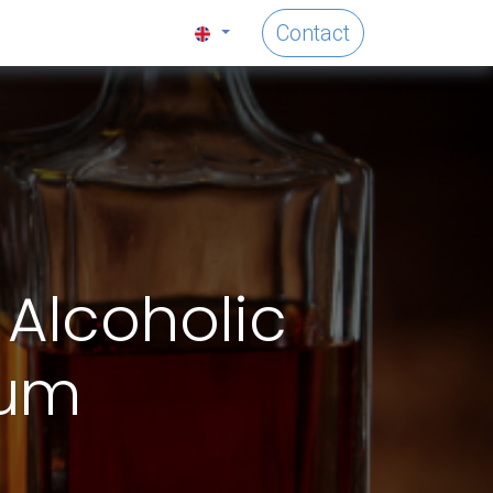
Contact
 Alcoholic
ium