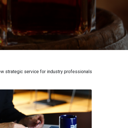
w strategic service for industry professionals