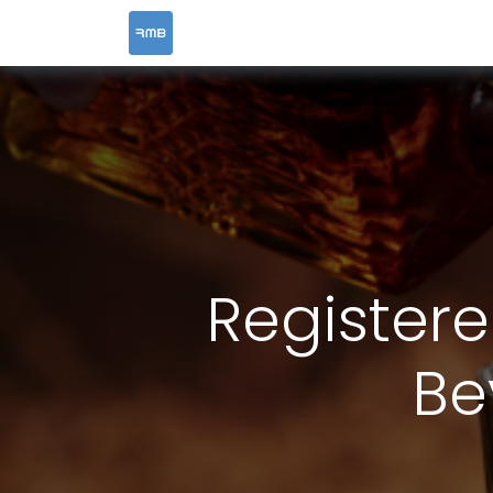
HOME
SERVICES
Registere
Be