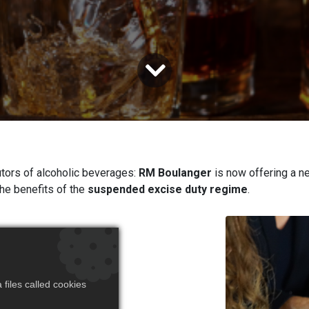
tors of alcoholic beverages:
RM Boulanger
is now offering a ne
the benefits of the
suspended excise duty regime
.
stomers
 excise
files called cookies