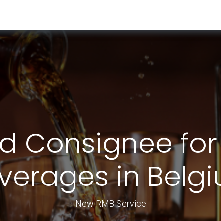
RESOURCES & INSIGHTS
ABOUT US
VAT BY COUNTRY
d Consignee for
verages in Belg
New RMB Service