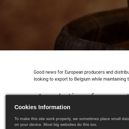
Good news for European producers and distribu
looking to export to Belgium while maintaining 
A solution for cu
Cookies Information
without a Belgian
To make this site work properly, we sometimes place small data 
number
on your device. Most big websites do this too.