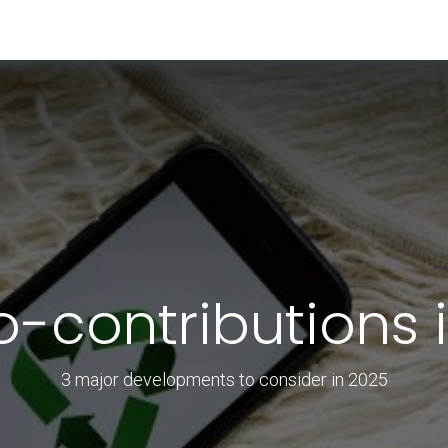
RESOURCES & INSIGHTS
ABOUT US
VAT BY COUNTRY
o-contributions 
3 major developments to consider in 2025