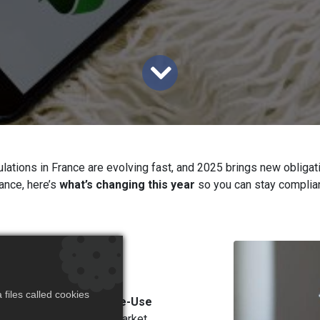
lations in France are evolving fast, and 2025 brings new obligat
rance, here’s
what’s changing this year
so you can stay complian
gle-Use
)
files called cookies
een introduced for
Single-Use
products on the French market