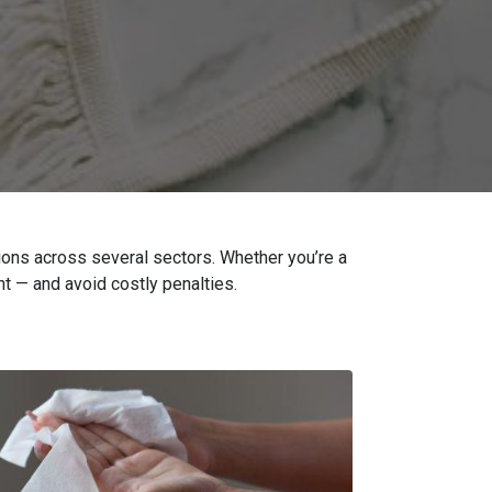
ions across several sectors. Whether you’re a
t — and avoid costly penalties.