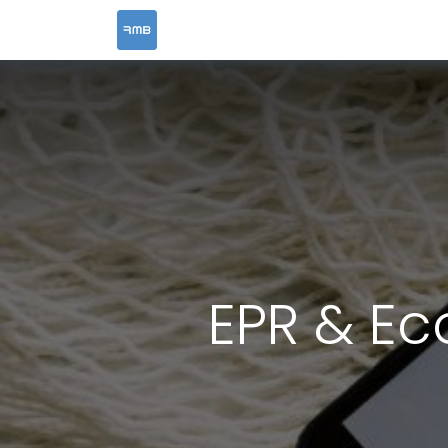
HOME
SERVICES
EPR & Ec