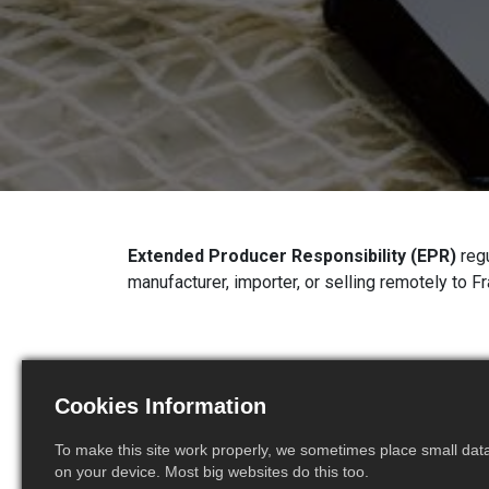
Extended Producer Responsibility (EPR)
regu
manufacturer, importer, or selling remotely to F
1. New EPR Scheme: Sin
Cookies Information
Sanitary Textiles (SUST
To make this site work properly, we sometimes place small data 
Since
July 1, 2025
, a new EPR category has b
on your device. Most big websites do this too.
Sanitary Textiles
. Companies placing these 