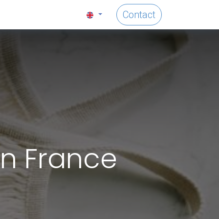
Contact
in France