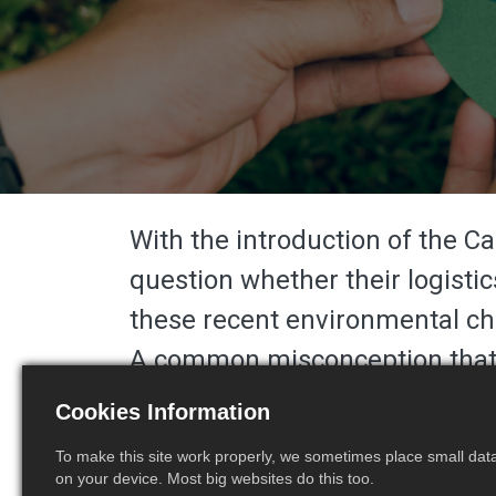
With the introduction of the 
question whether their logistic
these recent
environmental ch
A common misconception that ha
to Delivery At Place (
DAP
) to 
Cookies Information
approach would not resolve an
To make this site work properly, we sometimes place small data 
DDP basis to ensure seamless 
on your device. Most big websites do this too.