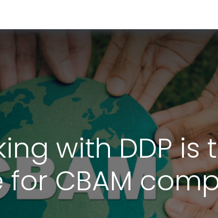
RESOURCES & INSIGHTS
ABOUT US
VAT BY COUNTRY
king with DDP is 
 for CBAM comp