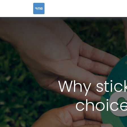
HOME
SERVICES
Why stic
choice