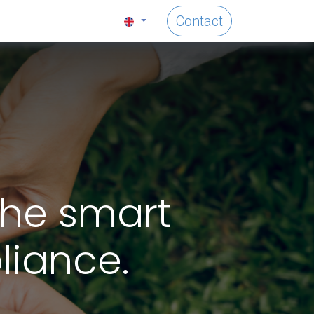
Contact
the smart
liance.