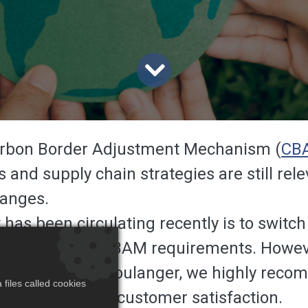
Carbon Border Adjustment Mechanism (
CB
s and supply chain strategies are still re
anges.
s been circulating recently is to switch 
better manage CBAM requirements. However
ything. At RM Boulanger, we highly recom
files called cookies
operations and customer satisfaction.