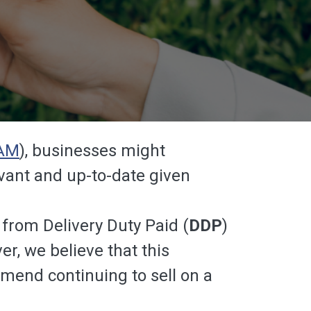
AM
), businesses might
levant and up-to-date given
from Delivery Duty Paid (
DDP
)
, we believe that this
mend continuing to sell on a