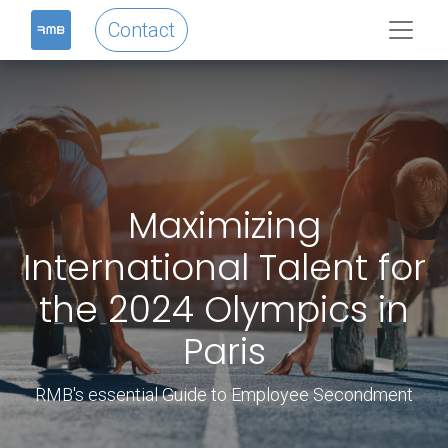
Contact
Maximizing
International Talent for
the 2024 Olympics in
Paris
RMB's essential Guide to Employee Secondment