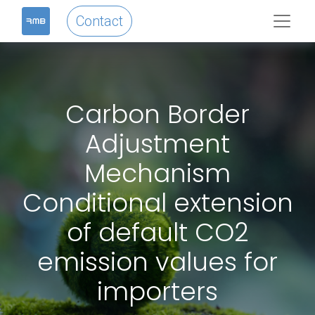
Contact
Carbon Border
Adjustment
Mechanism
Conditional extension
of default CO2
emission values for
importers