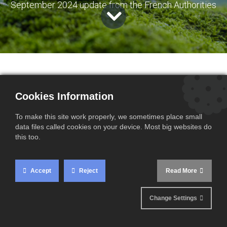
September 2024 update from the French Authorities
Cookies Information
What do you need to know?
To make this site work properly, we sometimes place small
data files called cookies on your device. Most big websites do
this too.
The French authorities recently announced, in an
official statement
, that
importers may continue
using default values in their Carbon Border
Accept
Reject
Read More
Adjustment Mechanism (CBAM) declarations for
the third and fourth quarters of 2024,
under
Change Settings
specific conditions.