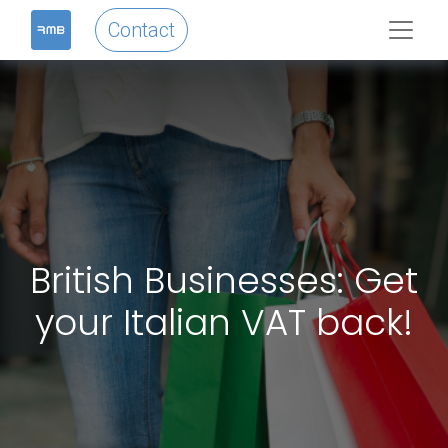
Contact
British Businesses: Get
your Italian VAT back!