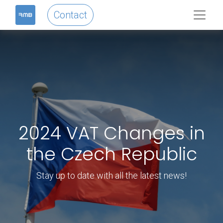
Contact
2024 VAT Changes in
the Czech Republic
Stay up to date with all the latest news!