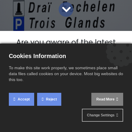
Are you aware of the latest
VAT rate changes in
Cookies Information
Luxembourg ?
To make this site work properly, we sometimes place small
Since 1 January 2023, new VAT
data files called cookies on your device. Most big websites do
changes have come into effect in
this too.
certain EU countries, this is the
case for Luxembourg.
Accept
Reject
Read More
Change Settings