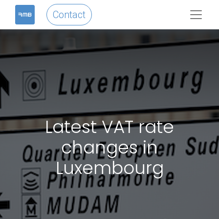
Contact
Latest VAT rate
changes in
Luxembourg