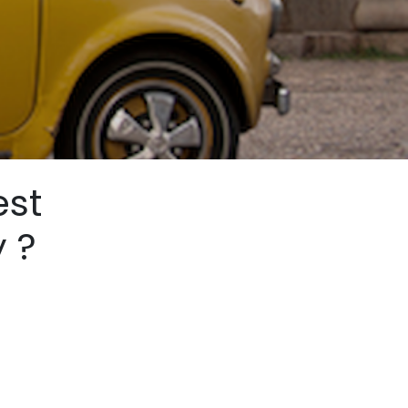
est
y ?