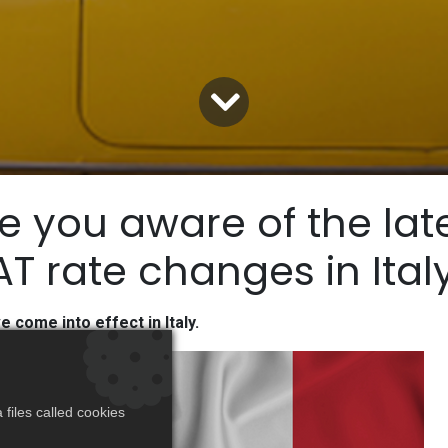
e you aware of the lat
T rate changes in Ital
come into effect in Italy.
files called cookies