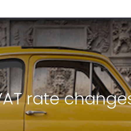
RESOURCES & INSIGHTS
ABOUT US
VAT BY COUNTRY
VAT rate changes 