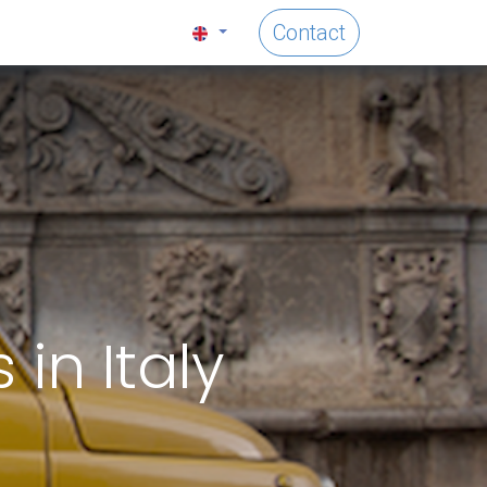
Contact
in Italy