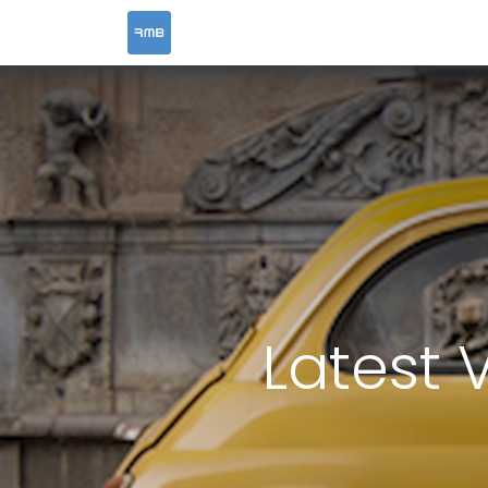
HOME
SERVICES
Latest 