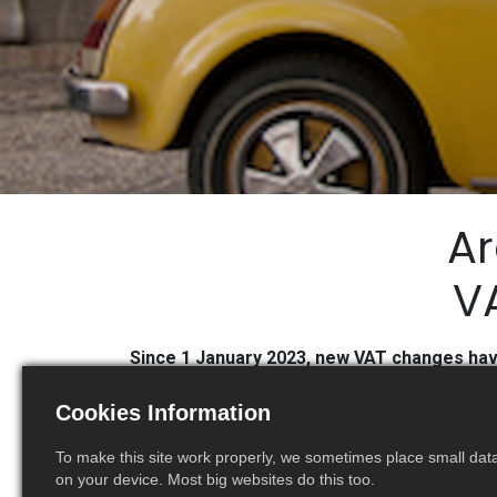
Ar
VA
Since 1 January 2023, new VAT changes have 
Cookies Information
To make this site work properly, we sometimes place small data 
on your device. Most big websites do this too.