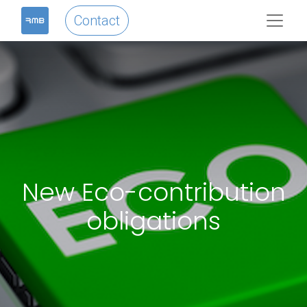
Contact
New Eco-contribution
obligations