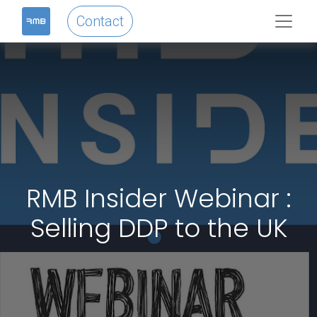
Contact
RMB Insider Webinar :
Selling DDP to the UK