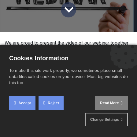
We are proud to present the video of our webinar together
with
Nord France Invest, Groupe BBL & Unsworth
, and
would like to thank everyone who made these wonderful
Cookies Information
events possible.
To make this site work properly, we sometimes place small
data files called cookies on your device. Most big websites do
Content of the webinar
this too.
Roughly 11 months after Brexit, we organized a series of
webinars with Nord France Invest, Groupe BBL & Unsworth
Accept
Reject
Read More
on how to sell DDP from the EU to the UK. We offer our
audience our experience in the last year and our solutions,
Change Settings
in cooperation with our partners.
This webinar gives you acces to our know-how, allong you