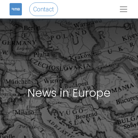
Contact
News in Europe