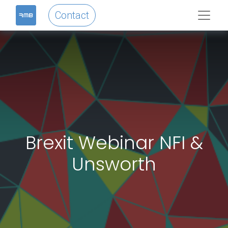
Contact
Brexit Webinar NFI &
Unsworth