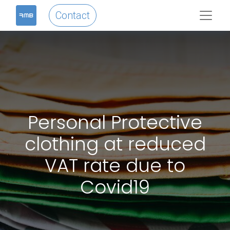
Contact
Personal Protective
clothing at reduced
VAT rate due to
Covid19