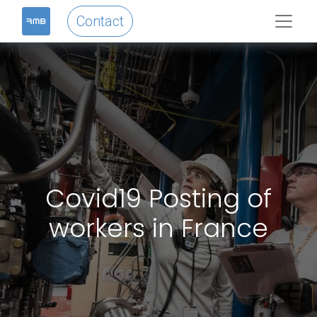
Contact
Covid19 Posting of
workers in France