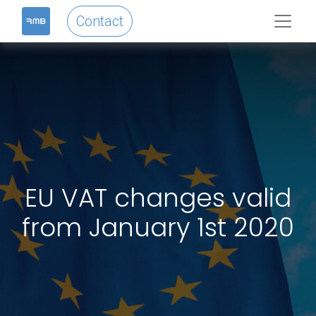
Contact
EU VAT changes valid
from January 1st 2020